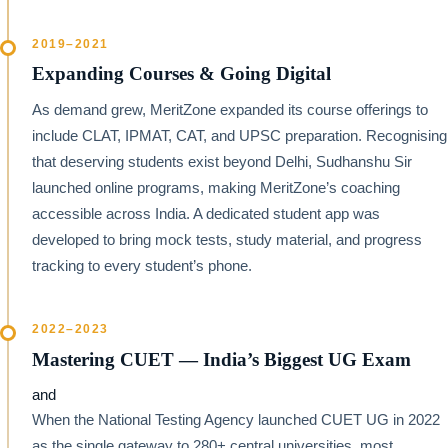
2019–2021
Expanding Courses & Going Digital
As demand grew, MeritZone expanded its course offerings to
include CLAT, IPMAT, CAT, and UPSC preparation. Recognising
that deserving students exist beyond Delhi, Sudhanshu Sir
launched online programs, making MeritZone’s coaching
accessible across India. A dedicated student app was
developed to bring mock tests, study material, and progress
tracking to every student’s phone.
2022–2023
Mastering CUET — India’s Biggest UG Exam
and
When the National Testing Agency launched CUET UG in 2022
as the single gateway to 280+ central universities, most