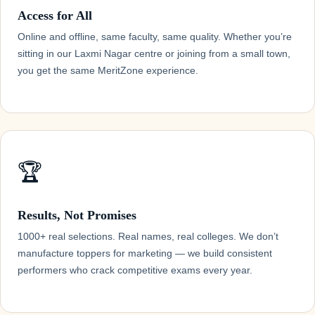
Access for All
Online and offline, same faculty, same quality. Whether you’re
sitting in our Laxmi Nagar centre or joining from a small town,
you get the same MeritZone experience.
🏆
Results, Not Promises
1000+ real selections. Real names, real colleges. We don’t
manufacture toppers for marketing — we build consistent
performers who crack competitive exams every year.