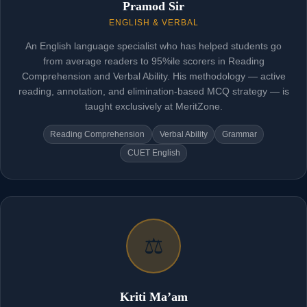
Pramod Sir
ENGLISH & VERBAL
An English language specialist who has helped students go
from average readers to 95%ile scorers in Reading
Comprehension and Verbal Ability. His methodology — active
reading, annotation, and elimination-based MCQ strategy — is
taught exclusively at MeritZone.
Reading Comprehension
Verbal Ability
Grammar
CUET English
⚖️
Kriti Ma’am