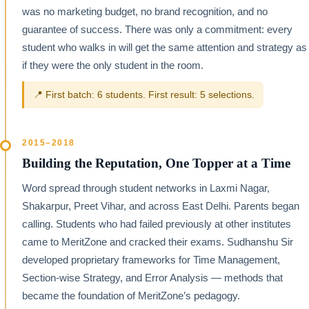
was no marketing budget, no brand recognition, and no
guarantee of success. There was only a commitment: every
student who walks in will get the same attention and strategy as
if they were the only student in the room.
📍 First batch: 6 students. First result: 5 selections.
2015–2018
Building the Reputation, One Topper at a Time
Word spread through student networks in Laxmi Nagar,
Shakarpur, Preet Vihar, and across East Delhi. Parents began
calling. Students who had failed previously at other institutes
came to MeritZone and cracked their exams. Sudhanshu Sir
developed proprietary frameworks for Time Management,
Section-wise Strategy, and Error Analysis — methods that
became the foundation of MeritZone’s pedagogy.