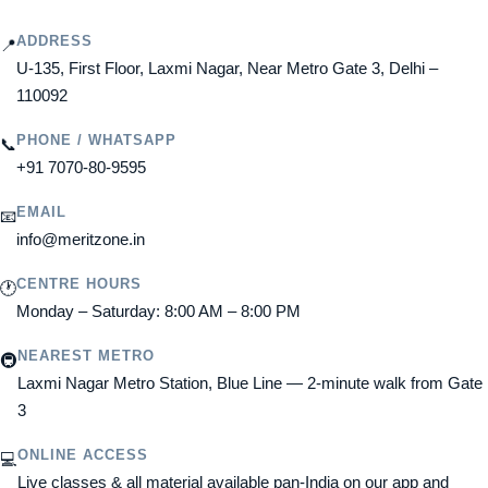
ADDRESS
📍
U-135, First Floor, Laxmi Nagar, Near Metro Gate 3, Delhi –
110092
PHONE / WHATSAPP
📞
+91 7070-80-9595
EMAIL
📧
info@meritzone.in
CENTRE HOURS
🕐
Monday – Saturday: 8:00 AM – 8:00 PM
NEAREST METRO
🚇
Laxmi Nagar Metro Station, Blue Line — 2-minute walk from Gate
3
ONLINE ACCESS
💻
Live classes & all material available pan-India on our app and