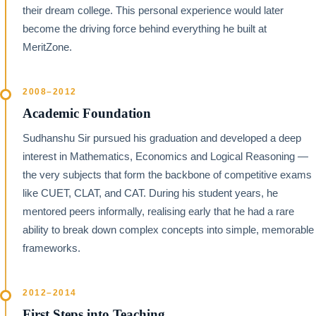
their dream college. This personal experience would later
become the driving force behind everything he built at
MeritZone.
2008–2012
Academic Foundation
Sudhanshu Sir pursued his graduation and developed a deep
interest in Mathematics, Economics and Logical Reasoning —
the very subjects that form the backbone of competitive exams
like CUET, CLAT, and CAT. During his student years, he
mentored peers informally, realising early that he had a rare
ability to break down complex concepts into simple, memorable
frameworks.
2012–2014
First Steps into Teaching