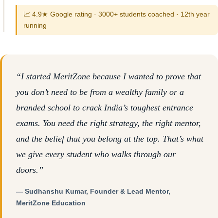
📈 4.9★ Google rating · 3000+ students coached · 12th year
running
“I started MeritZone because I wanted to prove that
you don’t need to be from a wealthy family or a
branded school to crack India’s toughest entrance
exams. You need the right strategy, the right mentor,
and the belief that you belong at the top. That’s what
we give every student who walks through our
doors.”
— Sudhanshu Kumar, Founder & Lead Mentor,
MeritZone Education