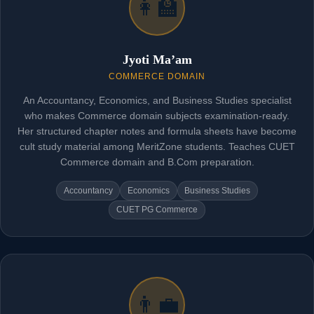
👩‍🏫
Jyoti Ma’am
COMMERCE DOMAIN
An Accountancy, Economics, and Business Studies specialist
who makes Commerce domain subjects examination-ready.
Her structured chapter notes and formula sheets have become
cult study material among MeritZone students. Teaches CUET
Commerce domain and B.Com preparation.
Accountancy
Economics
Business Studies
CUET PG Commerce
👨‍💼