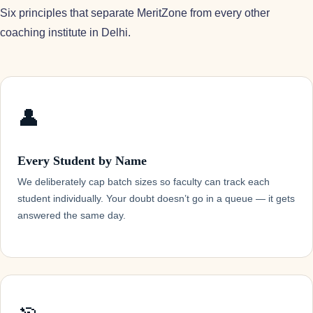
Six principles that separate MeritZone from every other
coaching institute in Delhi.
👤
Every Student by Name
We deliberately cap batch sizes so faculty can track each
student individually. Your doubt doesn’t go in a queue — it gets
answered the same day.