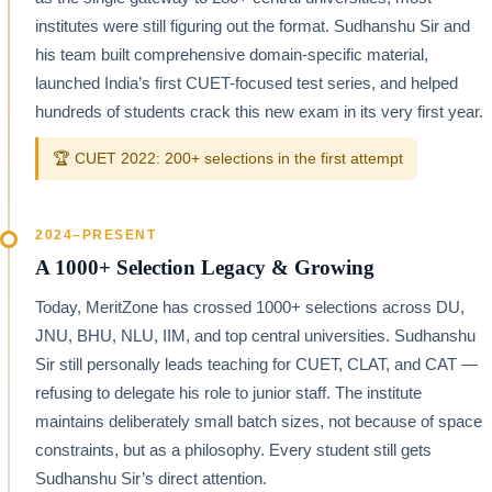
institutes were still figuring out the format. Sudhanshu Sir and
his team built comprehensive domain-specific material,
launched India’s first CUET-focused test series, and helped
hundreds of students crack this new exam in its very first year.
🏆 CUET 2022: 200+ selections in the first attempt
2024–PRESENT
A 1000+ Selection Legacy & Growing
Today, MeritZone has crossed 1000+ selections across DU,
JNU, BHU, NLU, IIM, and top central universities. Sudhanshu
Sir still personally leads teaching for CUET, CLAT, and CAT —
refusing to delegate his role to junior staff. The institute
maintains deliberately small batch sizes, not because of space
constraints, but as a philosophy. Every student still gets
Sudhanshu Sir’s direct attention.