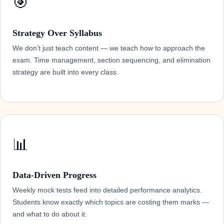
🎯
Strategy Over Syllabus
We don’t just teach content — we teach how to approach the
exam. Time management, section sequencing, and elimination
strategy are built into every class.
📊
Data-Driven Progress
Weekly mock tests feed into detailed performance analytics.
Students know exactly which topics are costing them marks —
and what to do about it.