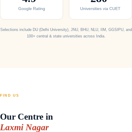
Google Rating
Universities via CUET
Selections include DU (Delhi University), JNU, BHU, NLU, IIM, GGSIPU, and
100+ central & state universities across India.
FIND US
Our Centre in
Laxmi Nagar