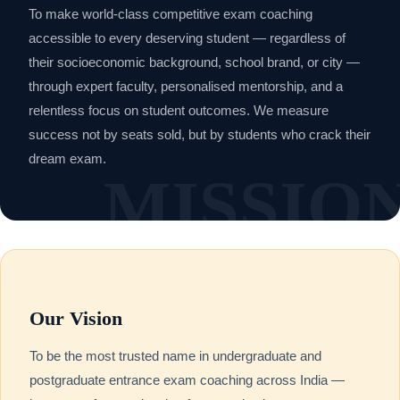
To make world-class competitive exam coaching
accessible to every deserving student — regardless of
their socioeconomic background, school brand, or city —
through expert faculty, personalised mentorship, and a
relentless focus on student outcomes. We measure
success not by seats sold, but by students who crack their
dream exam.
Our Vision
To be the most trusted name in undergraduate and
postgraduate entrance exam coaching across India —