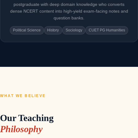
postgraduate with deep domain knowledge who converts
dense NCERT content into high-yield exam-facing notes and
question banks.
Political Science
History
Sociology
CUET PG Humanities
WHAT WE BELIEVE
Our Teaching
Philosophy