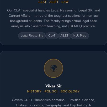
CLAT · AILET · LAW
Our CLAT specialist handles Legal Reasoning, Legal GK, and
Current Affairs — three of the toughest sections for non-law
background students. The faculty brings actual legal case
analysis into classroom teaching, not just MCQ practice.
Legal Reasoning
CLAT
AILET
NLU Prep
🌍
Vikas Sir
HISTORY · POL SCI · SOCIOLOGY
Covers CUET Humanities domains — Political Science,
History, Sociology, Geography, and Psychology. A