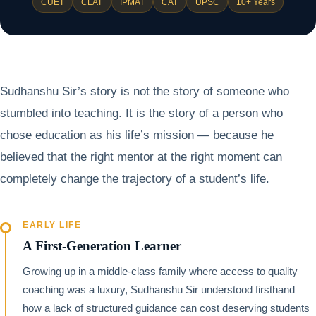
CUET
CLAT
IPMAT
CAT
UPSC
10+ Years
Sudhanshu Sir’s story is not the story of someone who
stumbled into teaching. It is the story of a person who
chose education as his life’s mission — because he
believed that the right mentor at the right moment can
completely change the trajectory of a student’s life.
EARLY LIFE
A First-Generation Learner
Growing up in a middle-class family where access to quality
coaching was a luxury, Sudhanshu Sir understood firsthand
how a lack of structured guidance can cost deserving students