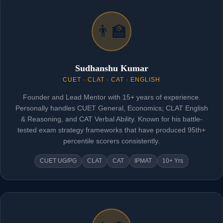
👨‍🏫
Sudhanshu Kumar
CUET · CLAT · CAT · ENGLISH
Founder and Lead Mentor with 15+ years of experience.
Personally handles CUET General, Economics; CLAT English
& Reasoning, and CAT Verbal Ability. Known for his battle-
tested exam strategy frameworks that have produced 95th+
percentile scorers consistently.
CUET UG/PG
CLAT
CAT
IPMAT
10+ Yrs