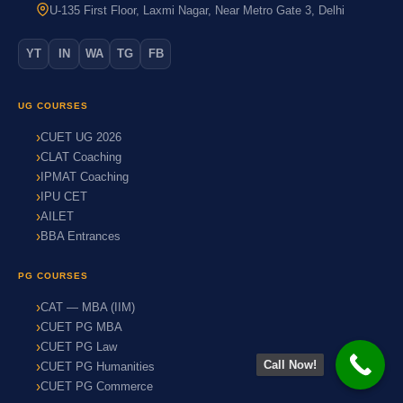
U-135 First Floor, Laxmi Nagar, Near Metro Gate 3, Delhi
YT
IN
WA
TG
FB
UG COURSES
CUET UG 2026
CLAT Coaching
IPMAT Coaching
IPU CET
AILET
BBA Entrances
PG COURSES
CAT — MBA (IIM)
CUET PG MBA
CUET PG Law
Call Now!
CUET PG Humanities
CUET PG Commerce