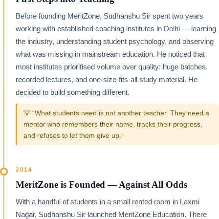
Before founding MeritZone, Sudhanshu Sir spent two years
working with established coaching institutes in Delhi — learning
the industry, understanding student psychology, and observing
what was missing in mainstream education. He noticed that
most institutes prioritised volume over quality: huge batches,
recorded lectures, and one-size-fits-all study material. He
decided to build something different.
💡 “What students need is not another teacher. They need a
mentor who remembers their name, tracks their progress,
and refuses to let them give up.”
2014
MeritZone is Founded — Against All Odds
With a handful of students in a small rented room in Laxmi
Nagar, Sudhanshu Sir launched MeritZone Education. There