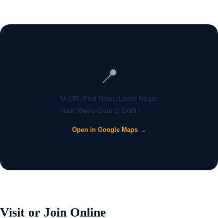
📍
U-135, First Floor, Laxmi Nagar
Near Metro Gate 3, Delhi
Open in Google Maps →
Visit or Join Online