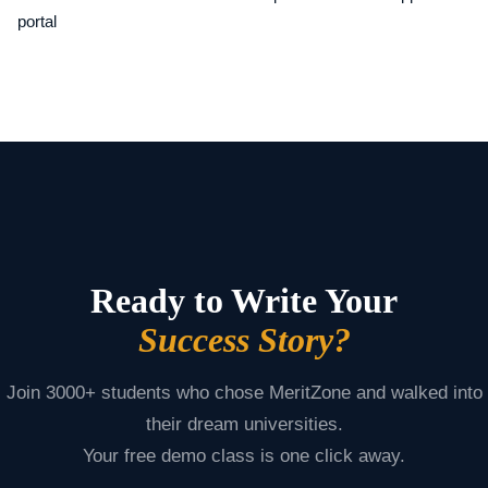
portal
Ready to Write Your
Success Story?
Join 3000+ students who chose MeritZone and walked into
their dream universities.
Your free demo class is one click away.