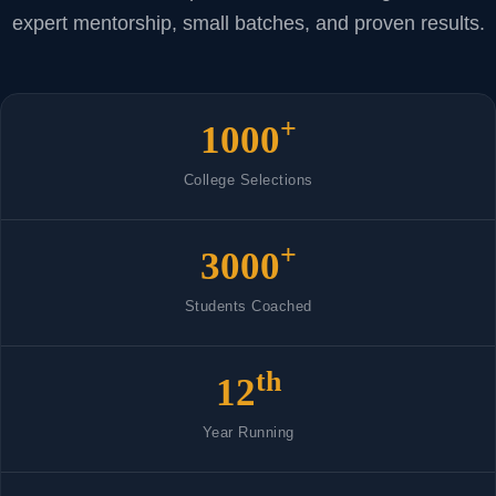
expert mentorship, small batches, and proven results.
+
1000
College Selections
+
3000
Students Coached
th
12
Year Running