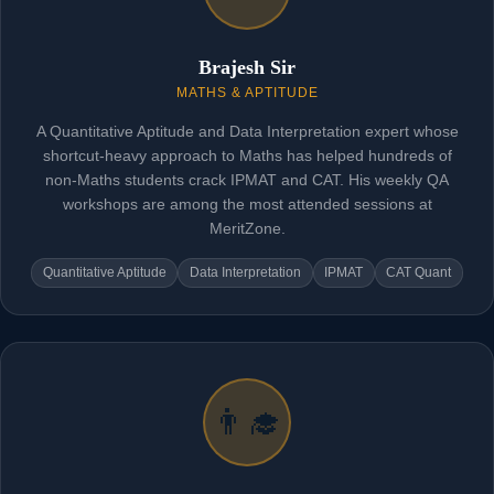
Brajesh Sir
MATHS & APTITUDE
A Quantitative Aptitude and Data Interpretation expert whose
shortcut-heavy approach to Maths has helped hundreds of
non-Maths students crack IPMAT and CAT. His weekly QA
workshops are among the most attended sessions at
MeritZone.
Quantitative Aptitude
Data Interpretation
IPMAT
CAT Quant
👨‍🎓