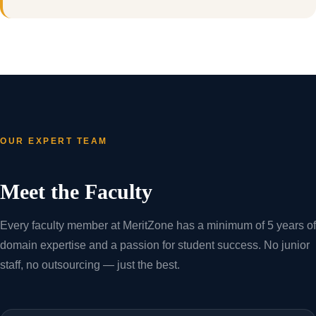
OUR EXPERT TEAM
Meet the Faculty
Every faculty member at MeritZone has a minimum of 5 years of
domain expertise and a passion for student success. No junior
staff, no outsourcing — just the best.