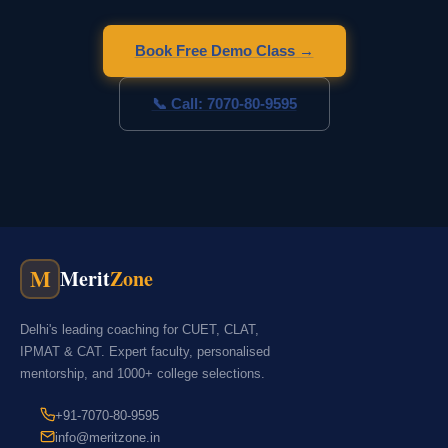
Book Free Demo Class →
📞 Call: 7070-80-9595
M
Merit
Zone
Delhi's leading coaching for CUET, CLAT,
IPMAT & CAT. Expert faculty, personalised
mentorship, and 1000+ college selections.
+91-7070-80-9595
info@meritzone.in