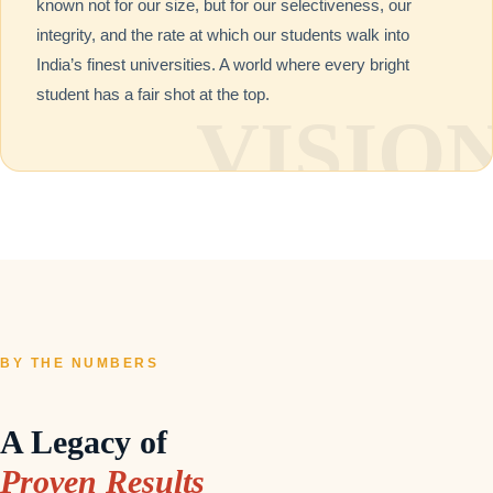
known not for our size, but for our selectiveness, our
integrity, and the rate at which our students walk into
India’s finest universities. A world where every bright
student has a fair shot at the top.
BY THE NUMBERS
A Legacy of
Proven Results