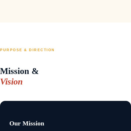
PURPOSE & DIRECTION
Mission &
Vision
Our Mission