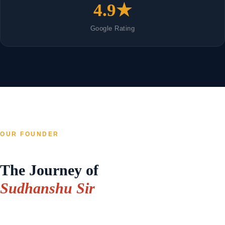
4.9★
Google Rating
OUR FOUNDER
The Journey of
Sudhanshu Sir