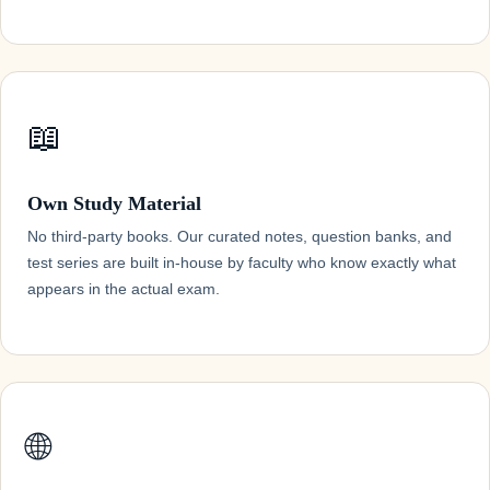
📖
Own Study Material
No third-party books. Our curated notes, question banks, and
test series are built in-house by faculty who know exactly what
appears in the actual exam.
🌐