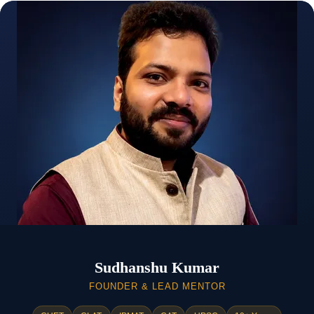
Sudhanshu Kumar
FOUNDER & LEAD MENTOR