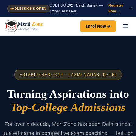
Skip
CUET UG 2027 batch starting —
Register
×
ADMISSIONS OPEN
to
limited seats left.
Free →
content
Merit
Zone
Enrol Now →
EDUCATION
ESTABLISHED 2014 · LAXMI NAGAR, DELHI
Turning Aspirations into
Top-College Admissions
For over a decade, MeritZone has been Delhi’s most
trusted name in competitive exam coaching — built on