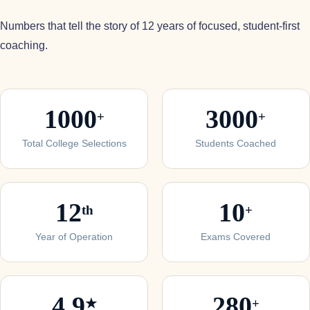
Numbers that tell the story of 12 years of focused, student-first
coaching.
1000
3000
+
+
Total College Selections
Students Coached
12
10
th
+
Year of Operation
Exams Covered
4.9
280
★
+