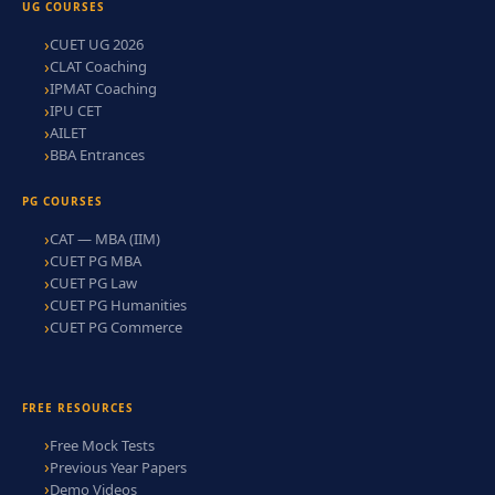
UG COURSES
CUET UG 2026
CLAT Coaching
IPMAT Coaching
IPU CET
AILET
BBA Entrances
PG COURSES
CAT — MBA (IIM)
CUET PG MBA
CUET PG Law
CUET PG Humanities
CUET PG Commerce
FREE RESOURCES
Free Mock Tests
Previous Year Papers
Demo Videos