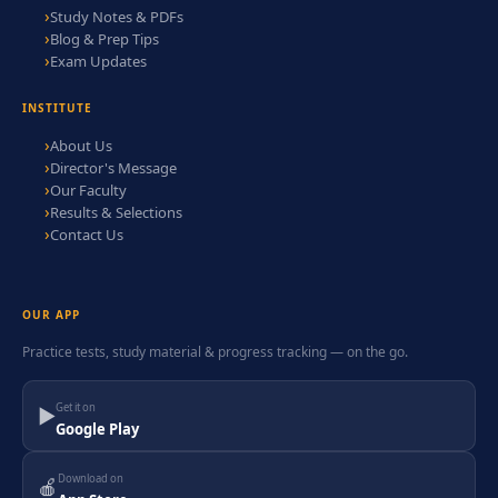
Study Notes & PDFs
Blog & Prep Tips
Exam Updates
INSTITUTE
About Us
Director's Message
Our Faculty
Results & Selections
Contact Us
OUR APP
Practice tests, study material & progress tracking — on the go.
Get it on
▶
Google Play
Download on
🍎