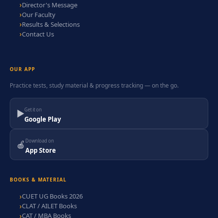
Director's Message
Our Faculty
Results & Selections
Contact Us
OUR APP
Practice tests, study material & progress tracking — on the go.
Get it on
▶
Google Play
Download on
🍎
App Store
BOOKS & MATERIAL
CUET UG Books 2026
CLAT / AILET Books
CAT / MBA Books