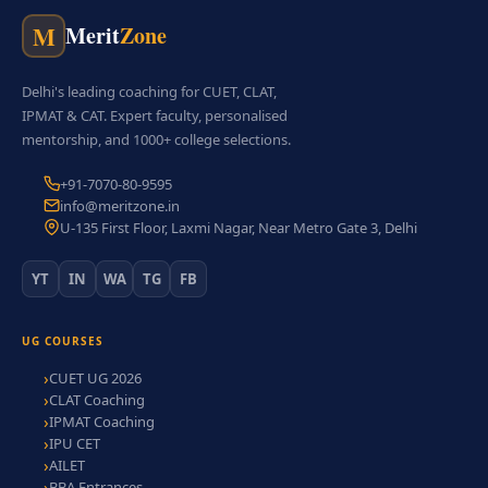
M
Merit
Zone
Delhi's leading coaching for CUET, CLAT,
IPMAT & CAT. Expert faculty, personalised
mentorship, and 1000+ college selections.
+91-7070-80-9595
info@meritzone.in
U-135 First Floor, Laxmi Nagar, Near Metro Gate 3, Delhi
YT
IN
WA
TG
FB
UG COURSES
CUET UG 2026
CLAT Coaching
IPMAT Coaching
IPU CET
AILET
BBA Entrances