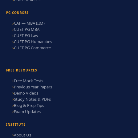
PG COURSES
CAT — MBA (IIM)
CUET PG MBA
CUET PG Law
CUET PG Humanities
CUET PG Commerce
FREE RESOURCES
Free Mock Tests
Previous Year Papers
Demo Videos
Study Notes & PDFs
Blog & Prep Tips
Exam Updates
INSTITUTE
About Us