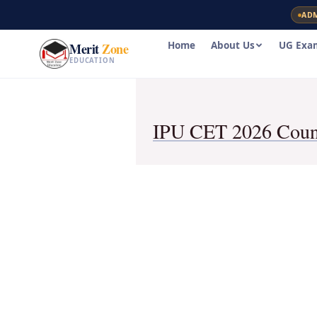
Skip
AD
to
content
Home
About Us
UG Exa
Merit
Zone
EDUCATION
IPU CET 2026 Couns