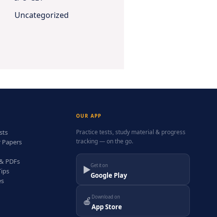
Uncategorized
OUR APP
sts
Practice tests, study material & progress
tracking — on the go.
r Papers
 & PDFs
Get it on
▶
Tips
Google Play
es
Download on
🍎
App Store