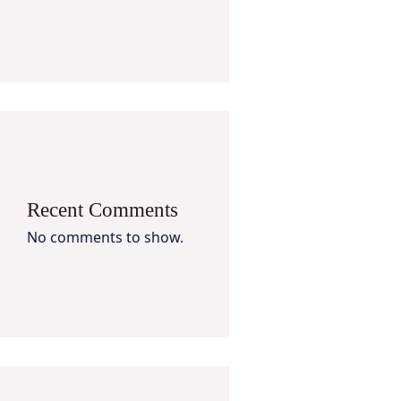
Recent Comments
No comments to show.