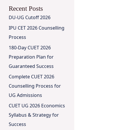
Recent Posts
DU-UG Cutoff 2026
IPU CET 2026 Counselling
Process
180-Day CUET 2026
Preparation Plan for
Guaranteed Success
Complete CUET 2026
Counselling Process for
UG Admissions
CUET UG 2026 Economics
Syllabus & Strategy for
Success