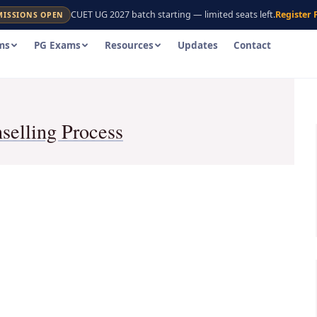
CUET UG 2027 batch starting — limited seats left.
Register 
MISSIONS OPEN
ms
PG Exams
Resources
Updates
Contact
elling Process