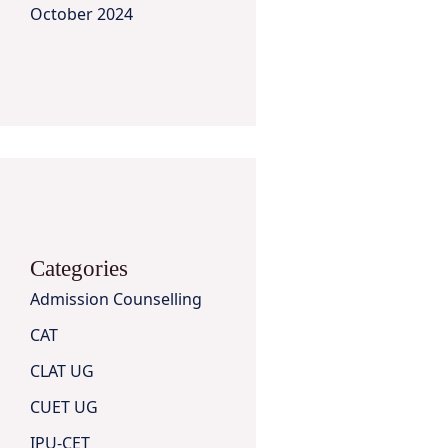
October 2024
Categories
Admission Counselling
CAT
CLAT UG
CUET UG
IPU-CET