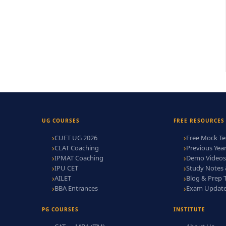
UG COURSES
FREE RESOURCES
CUET UG 2026
Free Mock Te
CLAT Coaching
Previous Yea
IPMAT Coaching
Demo Videos
IPU CET
Study Notes
AILET
Blog & Prep 
BBA Entrances
Exam Updat
PG COURSES
INSTITUTE