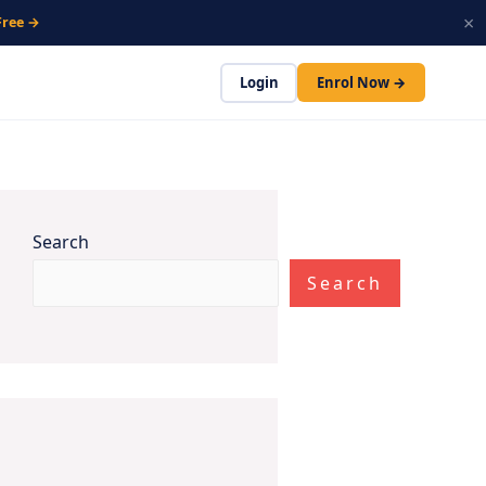
×
Free →
Login
Enrol Now →
Search
Search