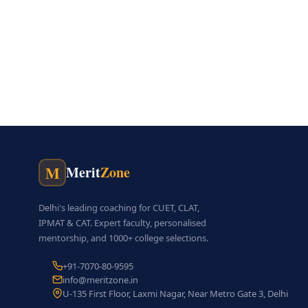
M
Merit
Zone
Delhi's leading coaching for CUET, CLAT,
IPMAT & CAT. Expert faculty, personalised
mentorship, and 1000+ college selections.
+91-7070-80-9595
info@meritzone.in
U-135 First Floor, Laxmi Nagar, Near Metro Gate 3, Delhi