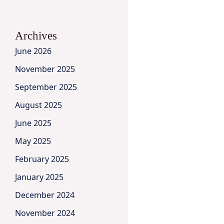
Archives
June 2026
November 2025
September 2025
August 2025
June 2025
May 2025
February 2025
January 2025
December 2024
November 2024